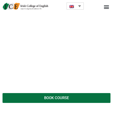
BOOK COURSE