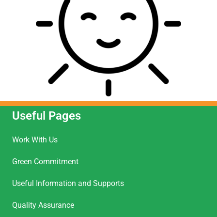
Useful Pages
Work With Us
Green Commitment
Useful Information and Supports
Quality Assurance