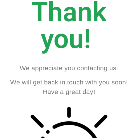
Thank
you!
We appreciate you contacting us.
We will get back in touch with you soon!
Have a great day!