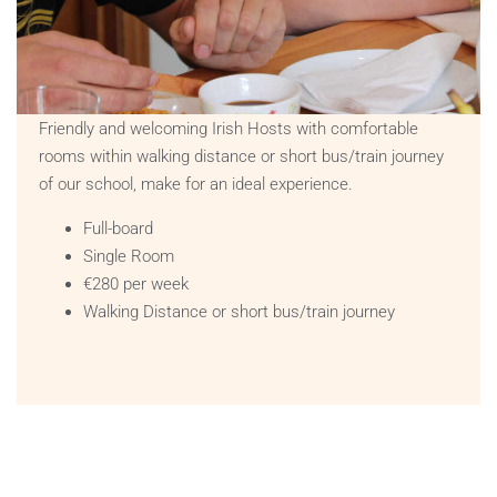
Friendly and welcoming Irish Hosts with comfortable
rooms within walking distance or short bus/train journey
of our school, make for an ideal experience.
Full-board
Single Room
€280 per week
Walking Distance or short bus/train journey