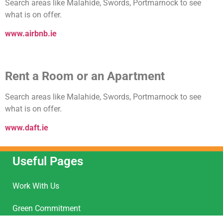
Search areas like Malahide, Swords, Portmarnock to see
what is on offer.
www.airbnb.ie
Rent a Room or an Apartment
Search areas like Malahide, Swords, Portmarnock to see
what is on offer.
www.daft.ie
Useful Pages
Work With Us
Green Commitment