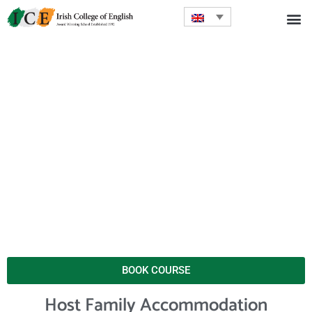
BOOK COURSE
Host Family Accommodation