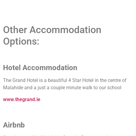
Other Accommodation
Options:
Hotel Accommodation
The Grand Hotel is a beautiful 4 Star Hotel in the centre of
Malahide and a just a couple minute walk to our school
www.thegrand.ie
Airbnb